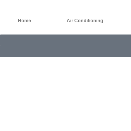
Home
Air Conditioning