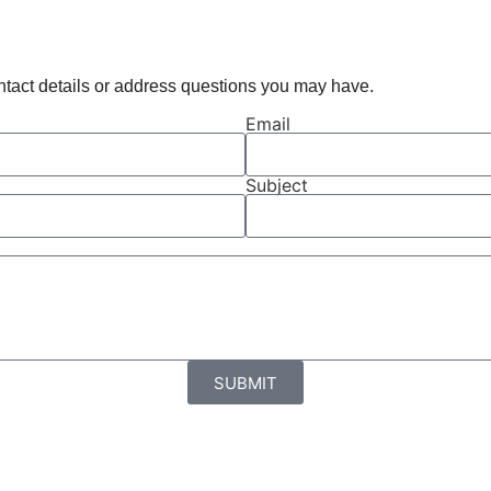
ontact details or address questions you may have.
Email
Subject
SUBMIT