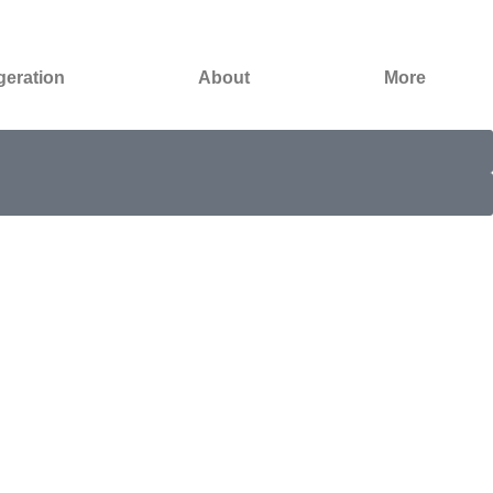
geration
About
More