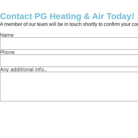
Contact PG Heating & Air Today!
A member of our team will be in touch shortly to confirm your c
Name
Phone
Any additional info..