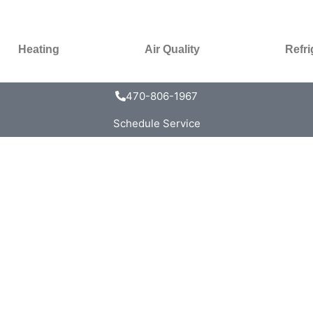
Heating
Air Quality
Refri
470-806-1967
Schedule Service