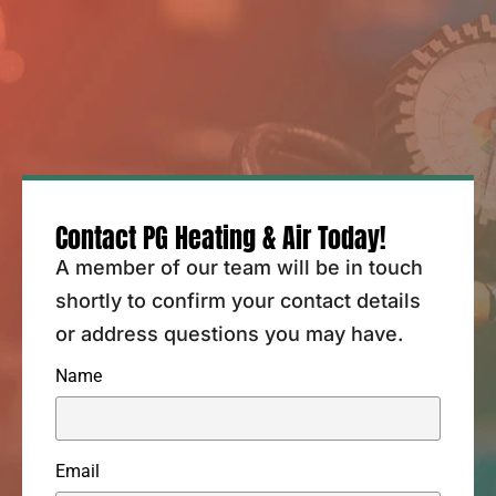
Contact PG Heating & Air Today!
A member of our team will be in touch
shortly to confirm your contact details
or address questions you may have.
Name
Email