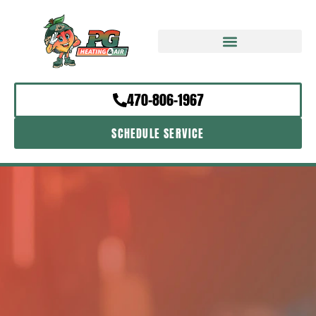
470-806-1967
SCHEDULE SERVICE