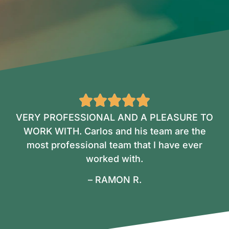
VERY PROFESSIONAL AND A PLEASURE TO
WORK WITH. Carlos and his team are the
most professional team that I have ever
worked with.
– RAMON R.