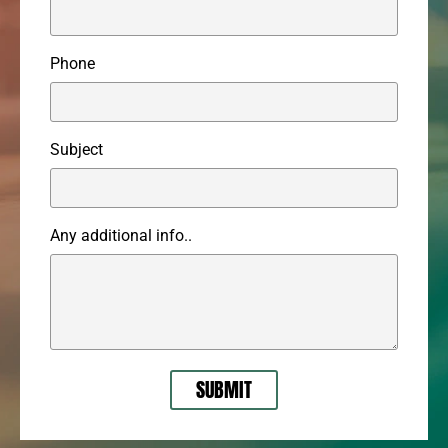
Phone
Subject
Any additional info..
SUBMIT