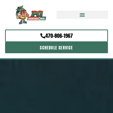
470-806-1967
SCHEDULE SERVICE