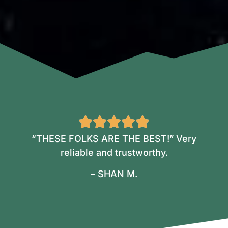
“THESE FOLKS ARE THE BEST!” Very
reliable and trustworthy.
– SHAN M.