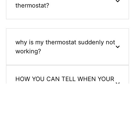
thermostat?
why is my thermostat suddenly not
working?
HOW YOU CAN TELL WHEN YOUR
THERMOSTAT IS BAD?
how do i reset my thermostat?