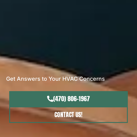
Get Answers to Your HVAC Concerns
(470) 806-1967
CONTACT US!