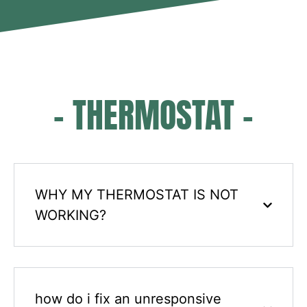
- THERMOSTAT -
WHY MY THERMOSTAT IS NOT
WORKING?
how do i fix an unresponsive