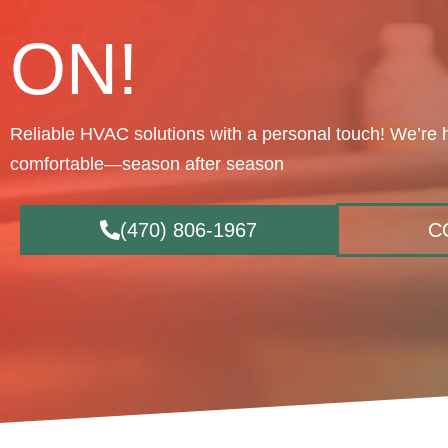
ON!
Reliable HVAC solutions with a personal touch! We’re 
comfortable—season after season
(470) 806-1967
C