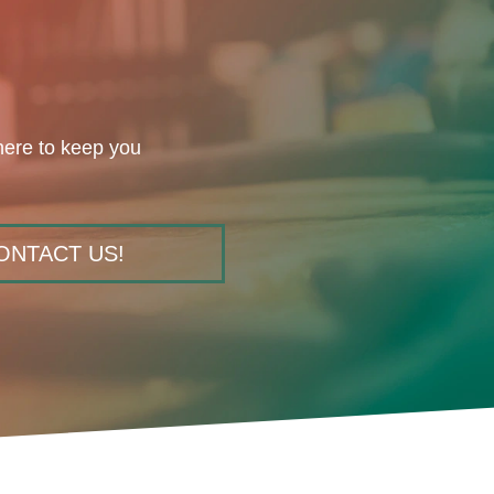
here to keep you
ONTACT US!