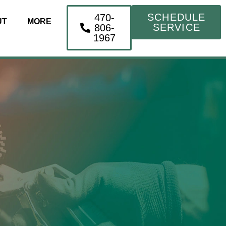
SCHEDULE
470-
UT
MORE
SERVICE
806-
1967