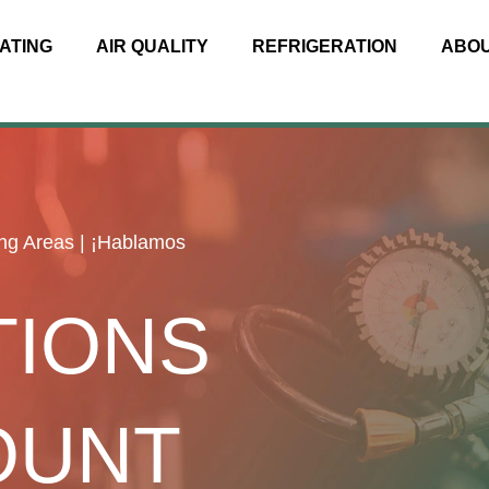
ATING
AIR QUALITY
REFRIGERATION
ABO
ng Areas | ¡Hablamos
TIONS
OUNT