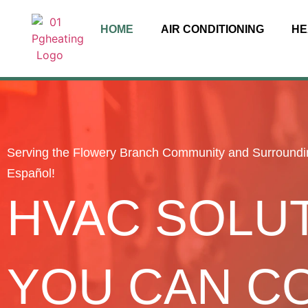
HOME
AIR CONDITIONING
HE
Serving the Flowery Branch Community and Surroundi
Español!
HVAC SOLU
YOU CAN C