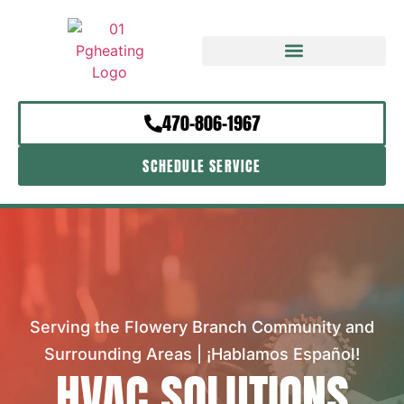
470-806-1967
SCHEDULE SERVICE
Serving the Flowery Branch Community and
Surrounding Areas | ¡Hablamos Español!
HVAC SOLUTIONS