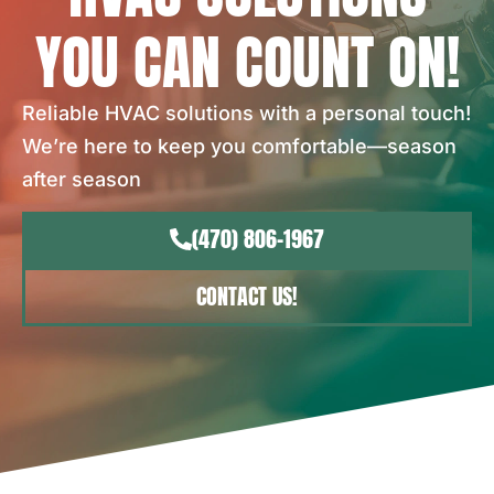
YOU CAN COUNT ON!
Reliable HVAC solutions with a personal touch!
We’re here to keep you comfortable—season
after season
(470) 806-1967
CONTACT US!