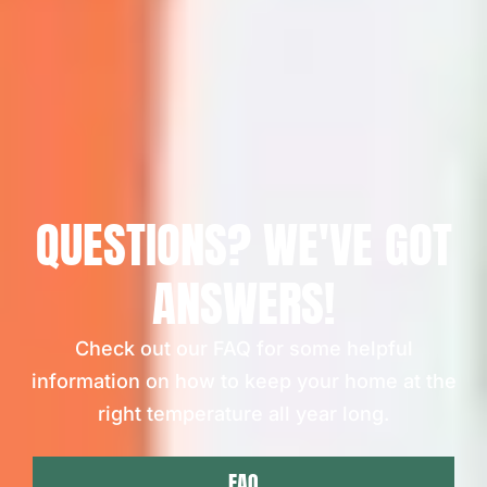
QUESTIONS? WE'VE GOT
ANSWERS!
Check out our FAQ for some helpful
information on how to keep your home at the
right temperature all year long.
FAQ