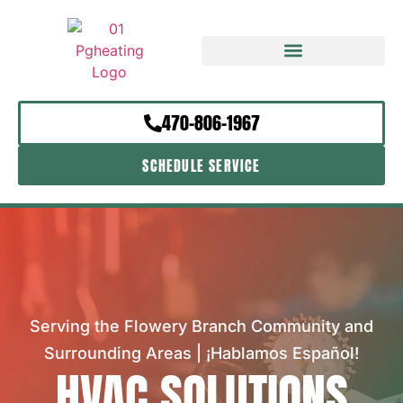
470-806-1967
SCHEDULE SERVICE
Serving the Flowery Branch Community and
Surrounding Areas | ¡Hablamos Español!
HVAC SOLUTIONS