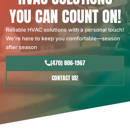
YOU CAN COUNT ON!
Reliable HVAC solutions with a personal touch!
We’re here to keep you comfortable—season
after season
(470) 806-1967
CONTACT US!