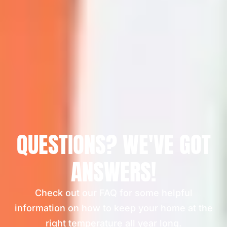
QUESTIONS? WE'VE GOT
ANSWERS!
Check out our FAQ for some helpful
information on how to keep your home at the
right temperature all year long.