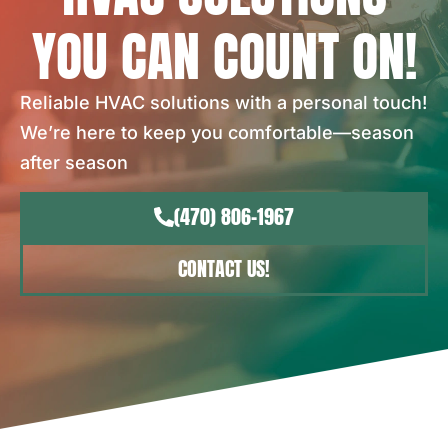
YOU CAN COUNT ON!
Reliable HVAC solutions with a personal touch!
We’re here to keep you comfortable—season
after season
(470) 806-1967
CONTACT US!