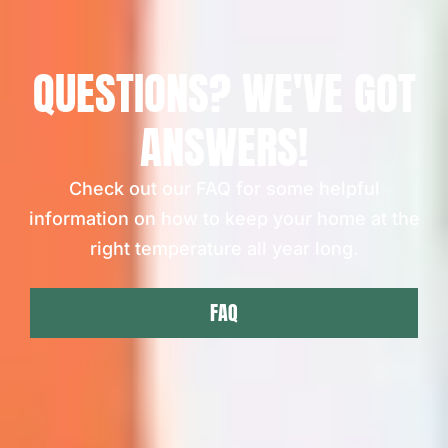
QUESTIONS? WE'VE GOT
ANSWERS!
Check out our FAQ for some helpful
information on how to keep your home at the
right temperature all year long.
FAQ