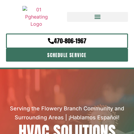
470-806-1967
SCHEDULE SERVICE
Serving the Flowery Branch Community and
Surrounding Areas | ¡Hablamos Español!
HVAC SOLUTIONS