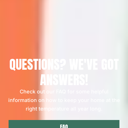
QUESTIONS? WE'VE GOT
ANSWERS!
Check out our FAQ for some helpful
information on how to keep your home at the
right temperature all year long.
FAQ