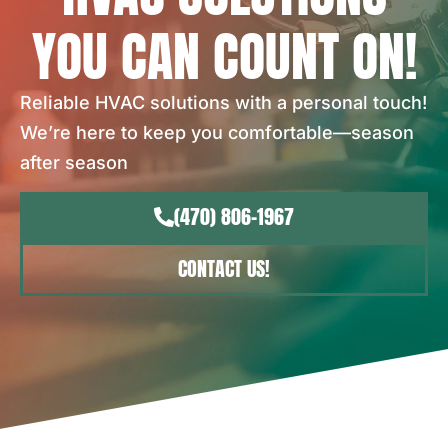
YOU CAN COUNT ON!
Reliable HVAC solutions with a personal touch!
We’re here to keep you comfortable—season
after season
(470) 806-1967
CONTACT US!