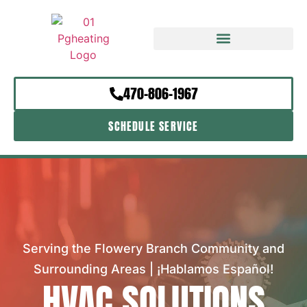
470-806-1967
SCHEDULE SERVICE
Serving the Flowery Branch Community and
Surrounding Areas | ¡Hablamos Español!
HVAC SOLUTIONS