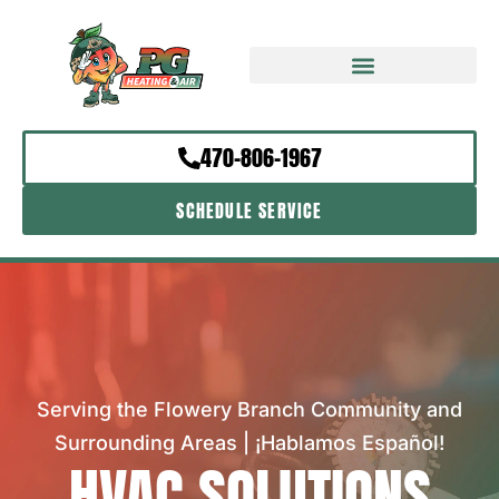
470-806-1967
SCHEDULE SERVICE
Serving the Flowery Branch Community and
Surrounding Areas | ¡Hablamos Español!
HVAC SOLUTIONS