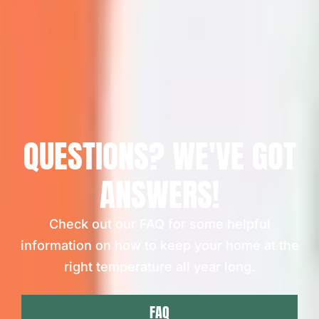
QUESTIONS? WE'VE GOT
ANSWERS!
Check out our FAQ for some helpful
information on how to keep your home at the
right temperature all year long.
FAQ