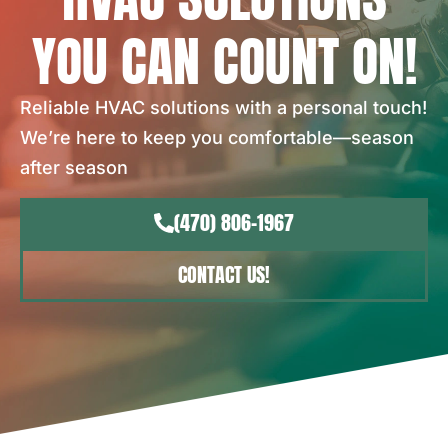
YOU CAN COUNT ON!
Reliable HVAC solutions with a personal touch!
We’re here to keep you comfortable—season
after season
(470) 806-1967
CONTACT US!