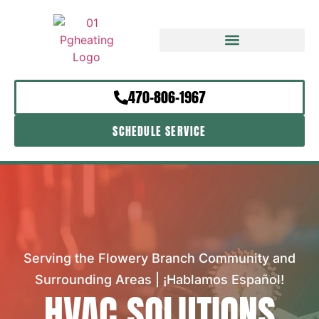
470-806-1967
SCHEDULE SERVICE
Serving the Flowery Branch Community and
Surrounding Areas | ¡Hablamos Español!
HVAC SOLUTIONS