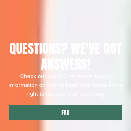
QUESTIONS? WE'VE GOT
ANSWERS!
Check out our FAQ for some helpful
information on how to keep your home at the
right temperature all year long.
FAQ