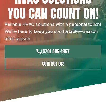
YOU CAN COUNT ON!
Reliable HVAC solutions with a personal touch!
We’re here to keep you comfortable—season
after season
(470) 806-1967
CONTACT US!