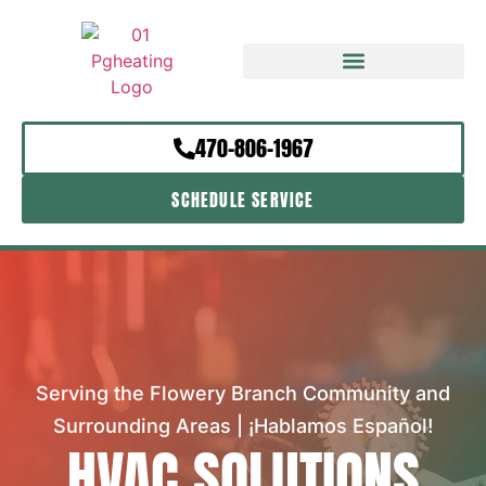
470-806-1967
SCHEDULE SERVICE
Serving the Flowery Branch Community and
Surrounding Areas | ¡Hablamos Español!
HVAC SOLUTIONS