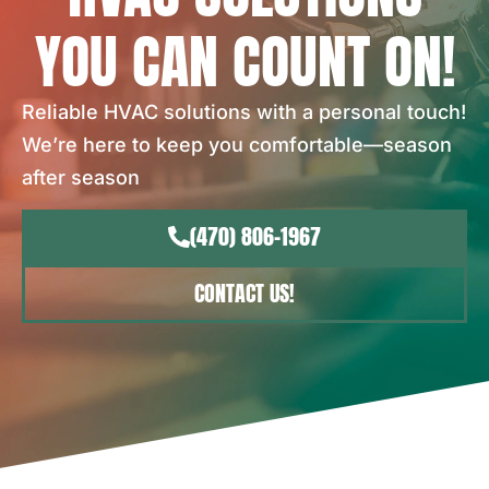
YOU CAN COUNT ON!
Reliable HVAC solutions with a personal touch!
We’re here to keep you comfortable—season
after season
(470) 806-1967
CONTACT US!