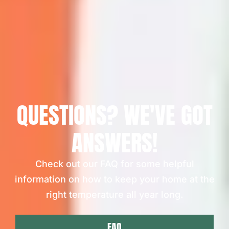
QUESTIONS? WE'VE GOT
ANSWERS!
Check out our FAQ for some helpful
information on how to keep your home at the
right temperature all year long.
FAQ