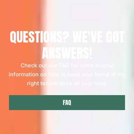
QUESTIONS? WE'VE GOT
ANSWERS!
Check out our FAQ for some helpful
information on how to keep your home at the
right temperature all year long.
FAQ