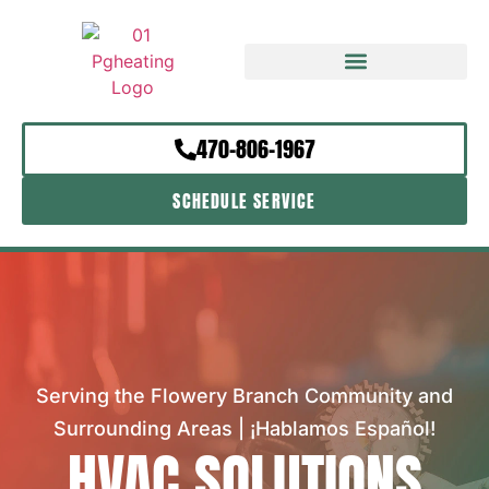
470-806-1967
SCHEDULE SERVICE
Serving the Flowery Branch Community and
Surrounding Areas | ¡Hablamos Español!
HVAC SOLUTIONS