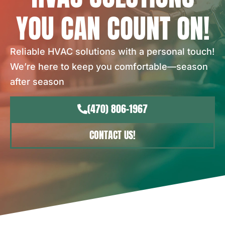
YOU CAN COUNT ON!
Reliable HVAC solutions with a personal touch!
We’re here to keep you comfortable—season
after season
(470) 806-1967
CONTACT US!