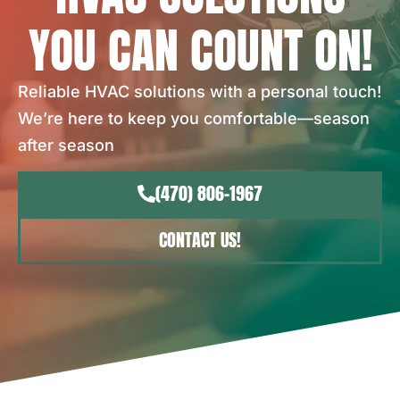
YOU CAN COUNT ON!
Reliable HVAC solutions with a personal touch!
We’re here to keep you comfortable—season
after season
(470) 806-1967
CONTACT US!