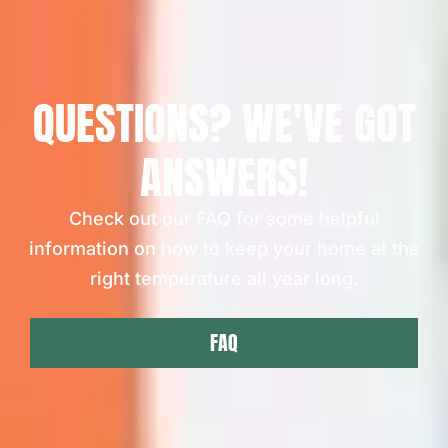
QUESTIONS? WE'VE GOT
ANSWERS!
Check out our FAQ for some helpful
information on how to keep your home at the
right temperature all year long.
FAQ