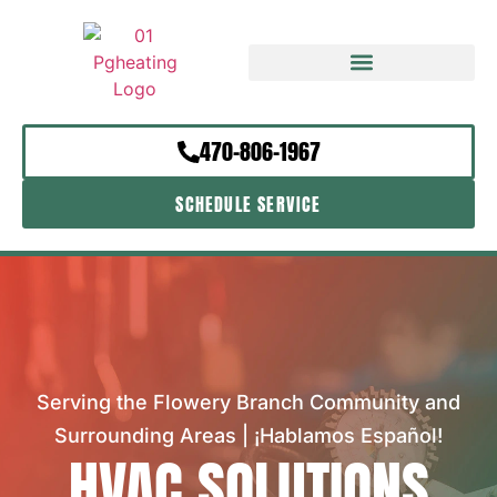
470-806-1967
SCHEDULE SERVICE
Serving the Flowery Branch Community and
Surrounding Areas | ¡Hablamos Español!
HVAC SOLUTIONS