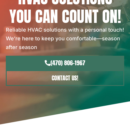
YOU CAN COUNT ON!
Reliable HVAC solutions with a personal touch!
We’re here to keep you comfortable—season
after season
(470) 806-1967
CONTACT US!