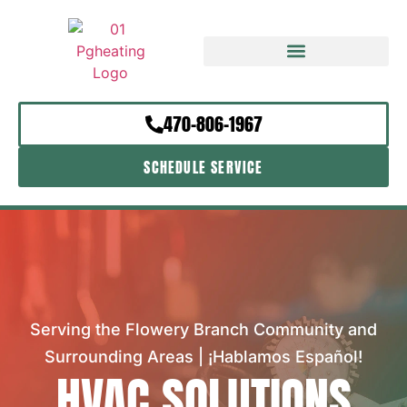
470-806-1967
SCHEDULE SERVICE
Serving the Flowery Branch Community and
Surrounding Areas | ¡Hablamos Español!
HVAC SOLUTIONS