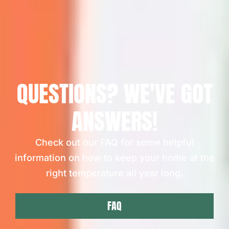
QUESTIONS? WE'VE GOT
ANSWERS!
Check out our FAQ for some helpful
information on how to keep your home at the
right temperature all year long.
FAQ