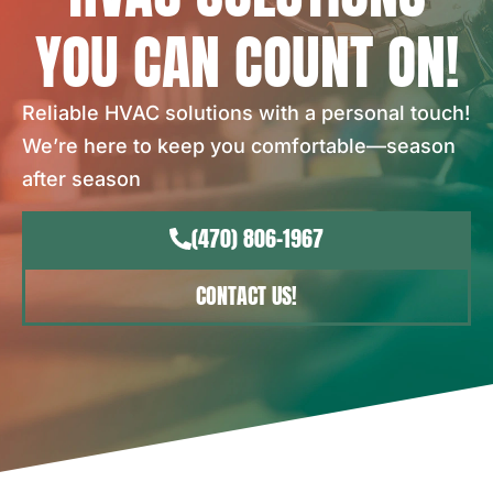
YOU CAN COUNT ON!
Reliable HVAC solutions with a personal touch!
We’re here to keep you comfortable—season
after season
(470) 806-1967
CONTACT US!