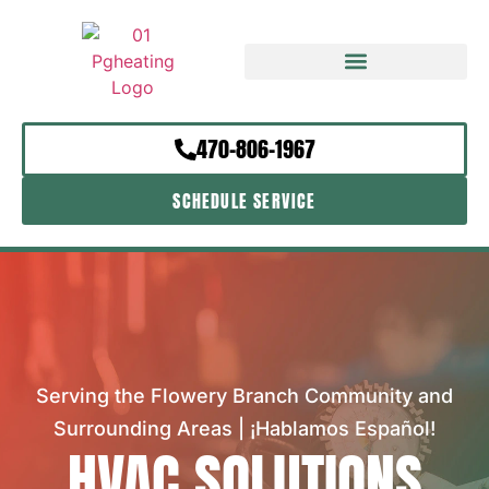
470-806-1967
SCHEDULE SERVICE
Serving the Flowery Branch Community and
Surrounding Areas | ¡Hablamos Español!
HVAC SOLUTIONS