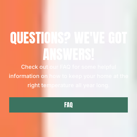
QUESTIONS? WE'VE GOT
ANSWERS!
Check out our FAQ for some helpful
information on how to keep your home at the
right temperature all year long.
FAQ