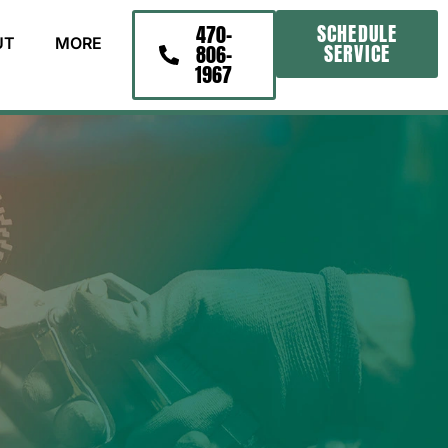
SCHEDULE
470-
UT
MORE
SERVICE
806-
1967