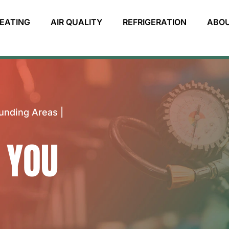
EATING
AIR QUALITY
REFRIGERATION
ABO
unding Areas |
 YOU