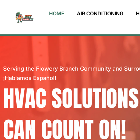
HOME
AIR CONDITIONING
H
Serving the Flowery Branch Community and Surro
¡Hablamos Español!
HVAC SOLUTIONS
CAN COUNT ON!