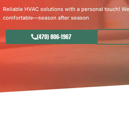
Reliable HVAC solutions with a personal touch! We
comfortable—season after season
(470) 806-1967