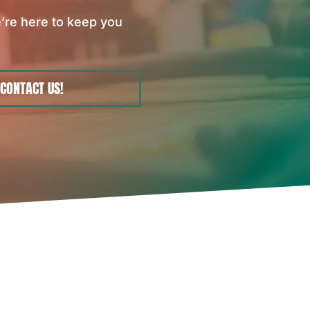
’re here to keep you
CONTACT US!