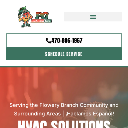
470-806-1967
SCHEDULE SERVICE
Serving the Flowery Branch Community and
Surrounding Areas | ¡Hablamos Español!
HVAC SOLUTIONS