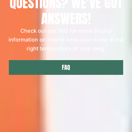
QUESTIONS? WE'VE GOT
ANSWERS!
Check out our FAQ for some helpful
information on how to keep your home at the
right temperature all year long.
FAQ