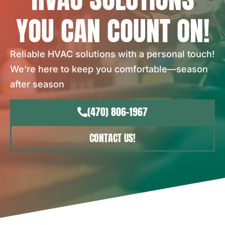
YOU CAN COUNT ON!
Reliable HVAC solutions with a personal touch!
We’re here to keep you comfortable—season
after season
(470) 806-1967
CONTACT US!