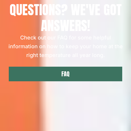
QUESTIONS? WE'VE GOT
ANSWERS!
Check out our FAQ for some helpful
information on how to keep your home at the
right temperature all year long.
FAQ