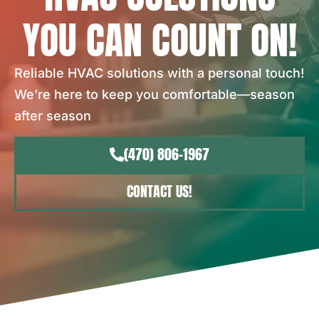
YOU CAN COUNT ON!
Reliable HVAC solutions with a personal touch!
We’re here to keep you comfortable—season
after season
(470) 806-1967
CONTACT US!