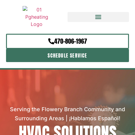
470-806-1967
SCHEDULE SERVICE
Serving the Flowery Branch Community and
Surrounding Areas | ¡Hablamos Español!
HVAC SOLUTIONS