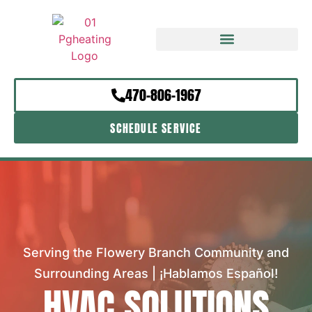
470-806-1967
SCHEDULE SERVICE
Serving the Flowery Branch Community and
Surrounding Areas | ¡Hablamos Español!
HVAC SOLUTIONS