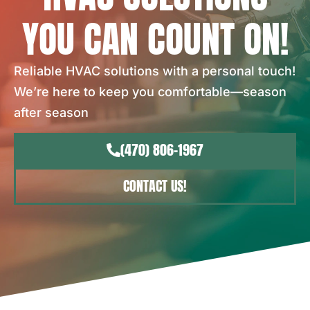
YOU CAN COUNT ON!
Reliable HVAC solutions with a personal touch!
We’re here to keep you comfortable—season
after season
(470) 806-1967
CONTACT US!