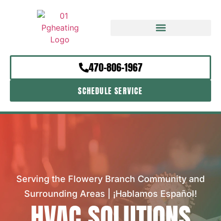
470-806-1967
SCHEDULE SERVICE
Serving the Flowery Branch Community and
Surrounding Areas | ¡Hablamos Español!
HVAC SOLUTIONS