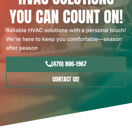
YOU CAN COUNT ON!
Reliable HVAC solutions with a personal touch!
We’re here to keep you comfortable—season
after season
(470) 806-1967
CONTACT US!