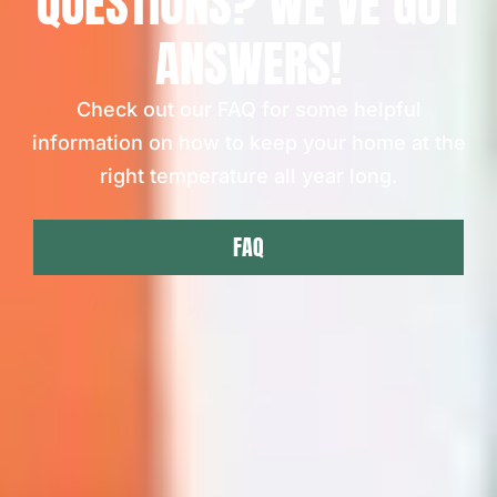
QUESTIONS? WE'VE GOT
ANSWERS!
Check out our FAQ for some helpful
information on how to keep your home at the
right temperature all year long.
FAQ