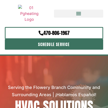
470-806-1967
SCHEDULE SERVICE
Serving the Flowery Branch Community and
Surrounding Areas | ¡Hablamos Español!
HVAC SOLUTIONS