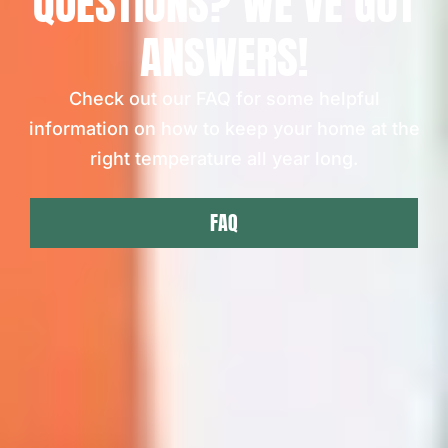
QUESTIONS? WE'VE GOT
ANSWERS!
Check out our FAQ for some helpful
information on how to keep your home at the
right temperature all year long.
FAQ