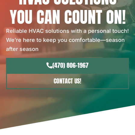
YOU CAN COUNT ON!
Reliable HVAC solutions with a personal touch!
We’re here to keep you comfortable—season
after season
(470) 806-1967
CONTACT US!