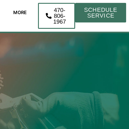
SCHEDULE
470-
MORE
SERVICE
806-
1967