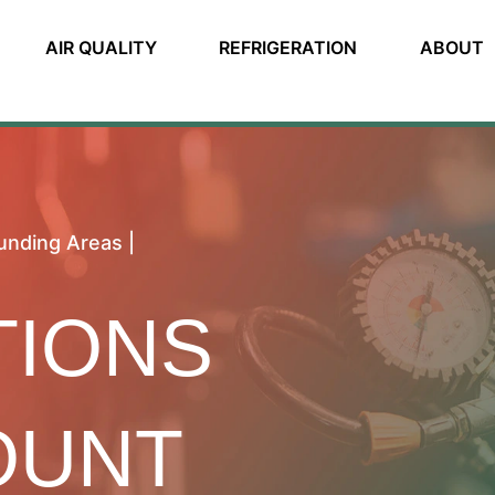
AIR QUALITY
REFRIGERATION
ABOUT
unding Areas |
TIONS
OUNT