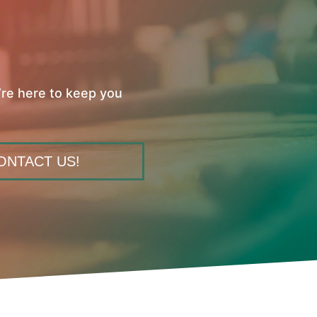
’re here to keep you
ONTACT US!