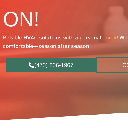
ON!
Reliable HVAC solutions with a personal touch! We
comfortable—season after season
(470) 806-1967
C