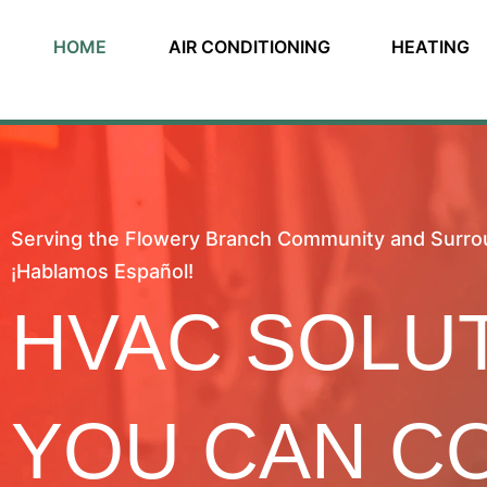
HOME
AIR CONDITIONING
HEATING
Serving the Flowery Branch Community and Surro
¡Hablamos Español!
HVAC SOLU
YOU CAN C