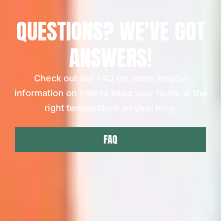
QUESTIONS? WE'VE GOT
ANSWERS!
Check out our FAQ for some helpful
information on how to keep your home at the
right temperature all year long.
FAQ