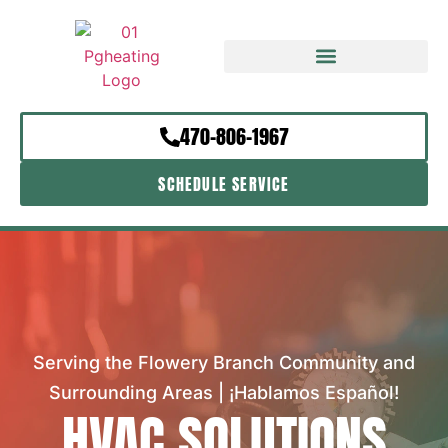
470-806-1967
SCHEDULE SERVICE
Serving the Flowery Branch Community and
Surrounding Areas | ¡Hablamos Español!
HVAC SOLUTIONS