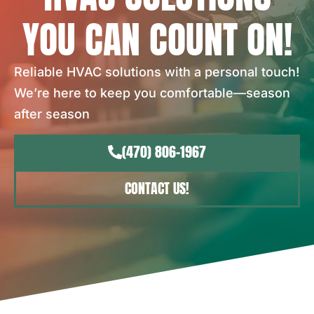
YOU CAN COUNT ON!
Reliable HVAC solutions with a personal touch!
We’re here to keep you comfortable—season
after season
(470) 806-1967
CONTACT US!