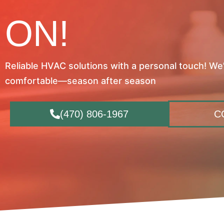
ON!
Reliable HVAC solutions with a personal touch! We
comfortable—season after season
(470) 806-1967
C