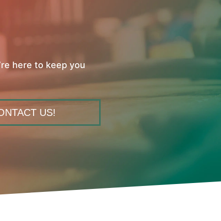
’re here to keep you
ONTACT US!