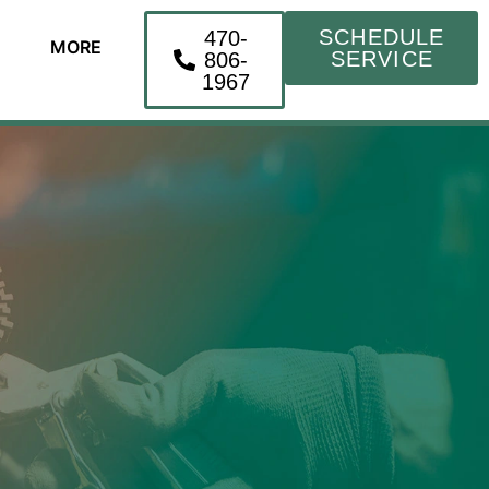
SCHEDULE
470-
MORE
SERVICE
806-
1967