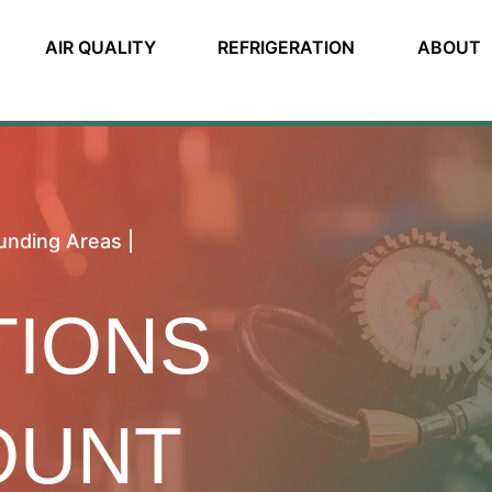
AIR QUALITY
REFRIGERATION
ABOUT
unding Areas |
TIONS
OUNT