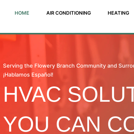
HOME
AIR CONDITIONING
HEATING
Serving the Flowery Branch Community and Surro
¡Hablamos Español!
HVAC SOLU
YOU CAN C