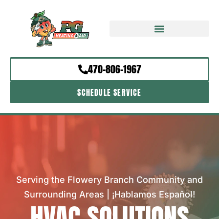
470-806-1967
SCHEDULE SERVICE
Serving the Flowery Branch Community and
Surrounding Areas | ¡Hablamos Español!
HVAC SOLUTIONS