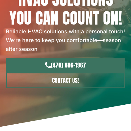
YOU CAN COUNT ON!
Reliable HVAC solutions with a personal touch!
We’re here to keep you comfortable—season
after season
(470) 806-1967
CONTACT US!