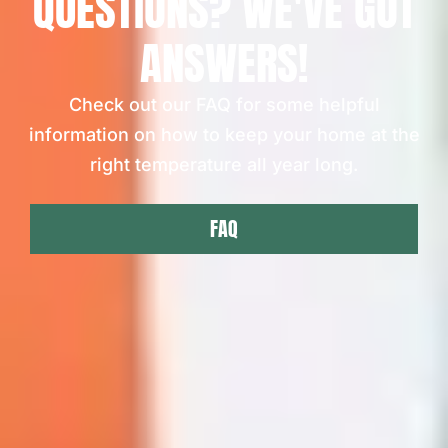
QUESTIONS? WE'VE GOT
ANSWERS!
Check out our FAQ for some helpful
information on how to keep your home at the
right temperature all year long.
FAQ