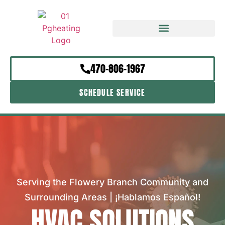
470-806-1967
SCHEDULE SERVICE
Serving the Flowery Branch Community and
Surrounding Areas | ¡Hablamos Español!
HVAC SOLUTIONS