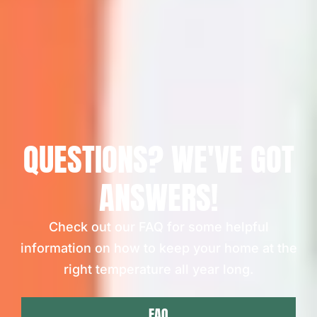
QUESTIONS? WE'VE GOT
ANSWERS!
Check out our FAQ for some helpful
information on how to keep your home at the
right temperature all year long.
FAQ