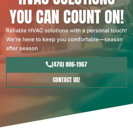
YOU CAN COUNT ON!
Reliable HVAC solutions with a personal touch!
We’re here to keep you comfortable—season
after season
(470) 806-1967
CONTACT US!