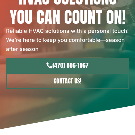
YOU CAN COUNT ON!
Reliable HVAC solutions with a personal touch!
We’re here to keep you comfortable—season
after season
(470) 806-1967
CONTACT US!