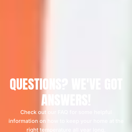
QUESTIONS? WE'VE GOT
ANSWERS!
Check out our FAQ for some helpful
information on how to keep your home at the
right temperature all year long.