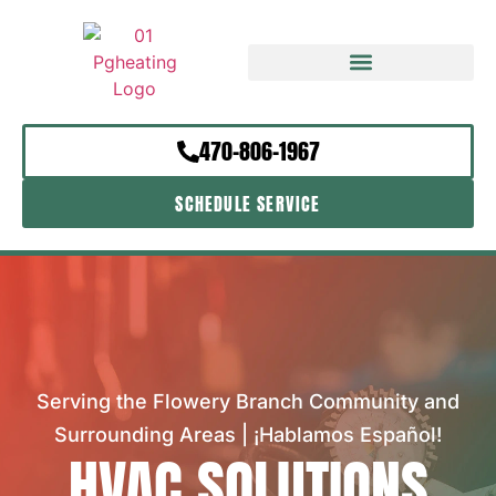
470-806-1967
SCHEDULE SERVICE
Serving the Flowery Branch Community and
Surrounding Areas | ¡Hablamos Español!
HVAC SOLUTIONS