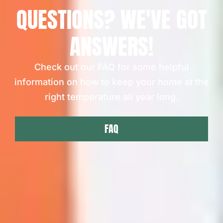
QUESTIONS? WE'VE GOT
ANSWERS!
Check out our FAQ for some helpful
information on how to keep your home at the
right temperature all year long.
FAQ