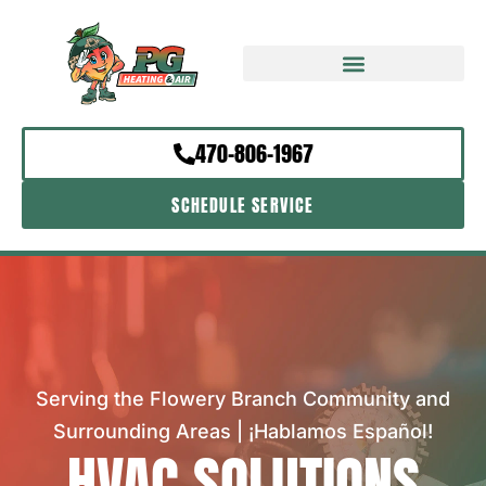
470-806-1967
SCHEDULE SERVICE
Serving the Flowery Branch Community and
Surrounding Areas | ¡Hablamos Español!
HVAC SOLUTIONS