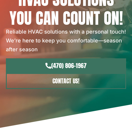
YOU CAN COUNT ON!
Reliable HVAC solutions with a personal touch!
We’re here to keep you comfortable—season
after season
(470) 806-1967
CONTACT US!